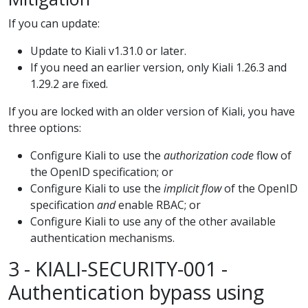
If you can update:
Update to Kiali v1.31.0 or later.
If you need an earlier version, only Kiali 1.26.3 and
1.29.2 are fixed.
If you are locked with an older version of Kiali, you have
three options:
Configure Kiali to use the
authorization code
flow of
the OpenID specification; or
Configure Kiali to use the
implicit flow
of the OpenID
specification
and
enable RBAC; or
Configure Kiali to use any of the other available
authentication mechanisms.
3 - KIALI-SECURITY-001 -
Authentication bypass using