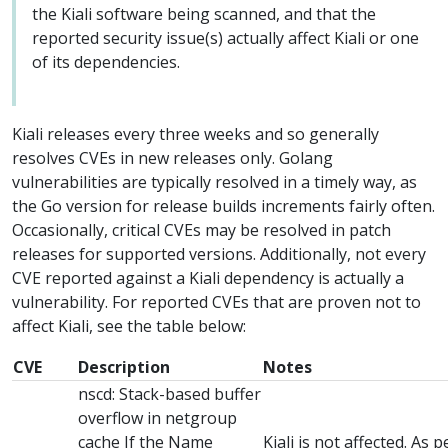
the Kiali software being scanned, and that the
reported security issue(s) actually affect Kiali or one
of its dependencies.
Kiali releases every three weeks and so generally
resolves CVEs in new releases only. Golang
vulnerabilities are typically resolved in a timely way, as
the Go version for release builds increments fairly often.
Occasionally, critical CVEs may be resolved in patch
releases for supported versions. Additionally, not every
CVE reported against a Kiali dependency is actually a
vulnerability. For reported CVEs that are proven not to
affect Kiali, see the table below:
CVE
Description
Notes
nscd: Stack-based buffer
overflow in netgroup
cache If the Name
Kiali is not affected. As 