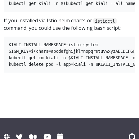
If you installed via Istio helm charts or
istioctl
command, you could use the following bash script:
KIALI_INSTALL_NAMESPACE=istio-system

SIGN_KEY=$(chars=abcdefghijklmnopqrstuvwxyzABCDEFGHI
kubectl get cm kiali -n $KIALI_INSTALL_NAMESPACE -o 