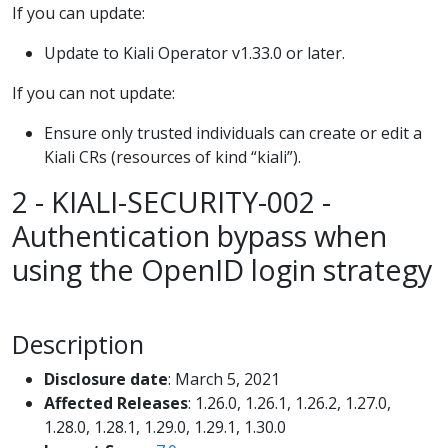
If you can update:
Update to Kiali Operator v1.33.0 or later.
If you can not update:
Ensure only trusted individuals can create or edit a
Kiali CRs (resources of kind “kiali”).
2 - KIALI-SECURITY-002 -
Authentication bypass when
using the OpenID login strategy
Description
Disclosure date
: March 5, 2021
Affected Releases
: 1.26.0, 1.26.1, 1.26.2, 1.27.0,
1.28.0, 1.28.1, 1.29.0, 1.29.1, 1.30.0