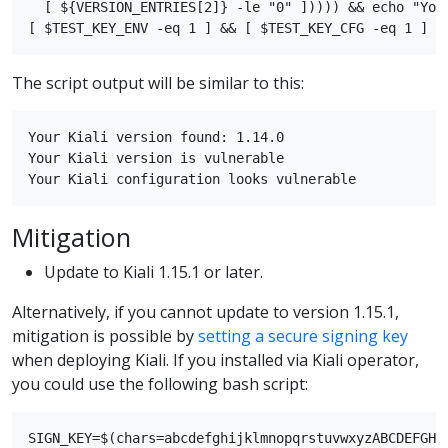
  [ ${VERSION_ENTRIES[2]} -le "0" ])))) && echo "Your
The script output will be similar to this:
Your Kiali version found: 1.14.0

Your Kiali version is vulnerable

Mitigation
Update to Kiali 1.15.1 or later.
Alternatively, if you cannot update to version 1.15.1,
mitigation is possible by
setting a secure signing key
when deploying Kiali. If you installed via Kiali operator,
you could use the following bash script:
SIGN_KEY=$(chars=abcdefghijklmnopqrstuvwxyzABCDEFGHI