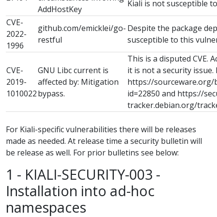
Kiali is not susceptible to
AddHostKey
CVE-
github.com/emicklei/go-
Despite the package depe
2022-
restful
susceptible to this vulner
1996
This is a disputed CVE. 
CVE-
GNU Libc current is
it is not a security issue.
2019-
affected by: Mitigation
https://sourceware.org/
1010022
bypass.
id=22850 and https://sec
tracker.debian.org/trac
For Kiali-specific vulnerabilities there will be releases
made as needed. At release time a security bulletin will
be release as well. For prior bulletins see below:
1 - KIALI-SECURITY-003 -
Installation into ad-hoc
namespaces