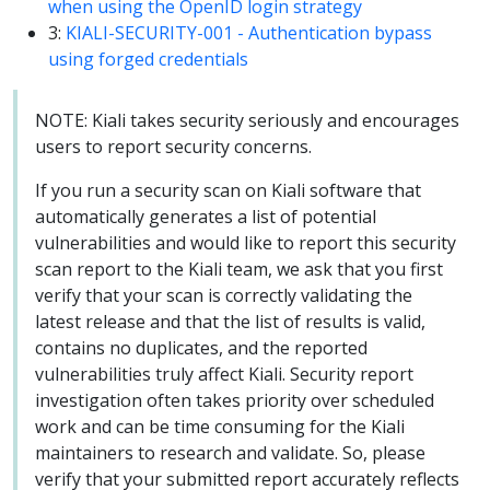
when using the OpenID login strategy
3:
KIALI-SECURITY-001 - Authentication bypass
using forged credentials
NOTE: Kiali takes security seriously and encourages
users to report security concerns.
If you run a security scan on Kiali software that
automatically generates a list of potential
vulnerabilities and would like to report this security
scan report to the Kiali team, we ask that you first
verify that your scan is correctly validating the
latest release and that the list of results is valid,
contains no duplicates, and the reported
vulnerabilities truly affect Kiali. Security report
investigation often takes priority over scheduled
work and can be time consuming for the Kiali
maintainers to research and validate. So, please
verify that your submitted report accurately reflects