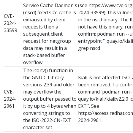
Service Cache Daemon's
(see https://www.cve.or
(nscd) fixed size cache is
2024-33599), this vulnera
CVE-
exhausted by client
in the nscd binary. The 
2024-
requests then a
not have this binary; ru
33599
subsequent client
confirm: podman run --use
request for netgroup
entrypoint '' quay.io/kiali/
data may result in a
grep nscd
stack-based buffer
overflow
The iconv() function in
the GNU C Library
Kiali is not affected. I
versions 2.39 and older
been removed. To confirm
CVE-
may overflow the
command `podman run -it 
2024-
output buffer passed to
quay.io/kiali/kiali:v2.2.0 
2961
it by up to 4 bytes when
EXT'`. See
converting strings to
https://access.redhat.co
the ISO-2022-CN-EXT
2024-2961
character set