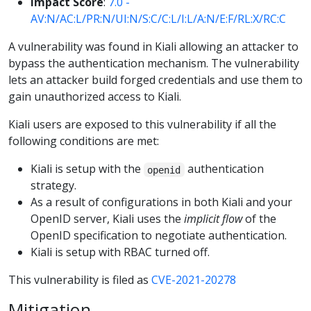
Impact Score
:
7.0 -
AV:N/AC:L/PR:N/UI:N/S:C/C:L/I:L/A:N/E:F/RL:X/RC:C
A vulnerability was found in Kiali allowing an attacker to
bypass the authentication mechanism. The vulnerability
lets an attacker build forged credentials and use them to
gain unauthorized access to Kiali.
Kiali users are exposed to this vulnerability if all the
following conditions are met:
Kiali is setup with the
authentication
openid
strategy.
As a result of configurations in both Kiali and your
OpenID server, Kiali uses the
implicit flow
of the
OpenID specification to negotiate authentication.
Kiali is setup with RBAC turned off.
This vulnerability is filed as
CVE-2021-20278
Mitigation