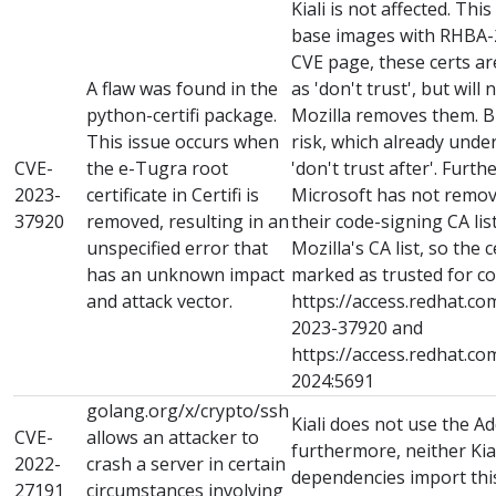
Kiali is not affected. Thi
base images with RHBA-2
CVE page, these certs a
A flaw was found in the
as 'don't trust', but will
python-certifi package.
Mozilla removes them. B
This issue occurs when
risk, which already unde
CVE-
the e-Tugra root
'don't trust after'. Furt
2023-
certificate in Certifi is
Microsoft has not remove
37920
removed, resulting in an
their code-signing CA li
unspecified error that
Mozilla's CA list, so the ce
has an unknown impact
marked as trusted for co
and attack vector.
https://access.redhat.co
2023-37920 and
https://access.redhat.c
2024:5691
golang.org/x/crypto/ssh
Kiali does not use the A
CVE-
allows an attacker to
furthermore, neither Kial
2022-
crash a server in certain
dependencies import th
27191
circumstances involving