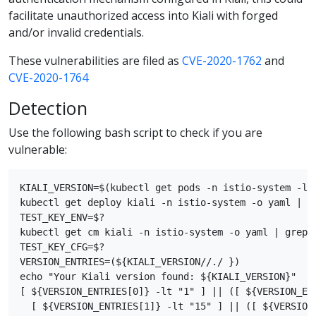
facilitate unauthorized access into Kiali with forged
and/or invalid credentials.
These vulnerabilities are filed as
CVE-2020-1762
and
CVE-2020-1764
Detection
Use the following bash script to check if you are
vulnerable:
KIALI_VERSION=$(kubectl get pods -n istio-system -l 
kubectl get deploy kiali -n istio-system -o yaml | gr
TEST_KEY_ENV=$?

kubectl get cm kiali -n istio-system -o yaml | grep s
TEST_KEY_CFG=$?

VERSION_ENTRIES=(${KIALI_VERSION//./ })

echo "Your Kiali version found: ${KIALI_VERSION}"

[ ${VERSION_ENTRIES[0]} -lt "1" ] || ([ ${VERSION_ENT
  [ ${VERSION_ENTRIES[1]} -lt "15" ] || ([ ${VERSION_