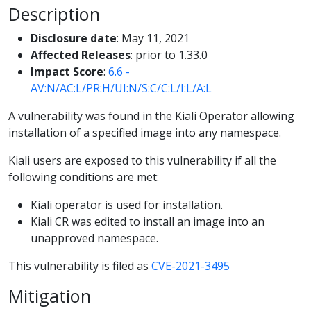
Description
Disclosure date
: May 11, 2021
Affected Releases
: prior to 1.33.0
Impact Score
:
6.6 -
AV:N/AC:L/PR:H/UI:N/S:C/C:L/I:L/A:L
A vulnerability was found in the Kiali Operator allowing
installation of a specified image into any namespace.
Kiali users are exposed to this vulnerability if all the
following conditions are met:
Kiali operator is used for installation.
Kiali CR was edited to install an image into an
unapproved namespace.
This vulnerability is filed as
CVE-2021-3495
Mitigation