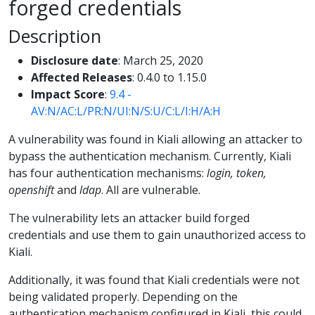
forged credentials
Description
Disclosure date
: March 25, 2020
Affected Releases
: 0.4.0 to 1.15.0
Impact Score
:
9.4 -
AV:N/AC:L/PR:N/UI:N/S:U/C:L/I:H/A:H
A vulnerability was found in Kiali allowing an attacker to
bypass the authentication mechanism. Currently, Kiali
has four authentication mechanisms:
login, token,
openshift
and
ldap
. All are vulnerable.
The vulnerability lets an attacker build forged
credentials and use them to gain unauthorized access to
Kiali.
Additionally, it was found that Kiali credentials were not
being validated properly. Depending on the
authentication mechanism configured in Kiali, this could