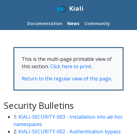
Kiali
Documentation
News
Community
This is the multi-page printable view of
this section.
Click here to print
.
Return to the regular view of this page
.
Security Bulletins
1:
KIALI-SECURITY-003 - Installation into ad-hoc
namespaces
2:
KIALI-SECURITY-002 - Authentication bypass